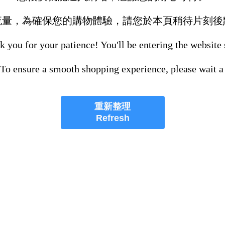
流量，為確保您的購物體驗，請您於本頁稍待片刻後
 you for your patience! You'll be entering the website
 To ensure a smooth shopping experience, please wait a
重新整理
Refresh