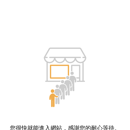
您很快就能進入網站，感謝您的耐心等待。