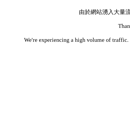
由於網站湧入大量
Thank
We're experiencing a high volume of traffic.