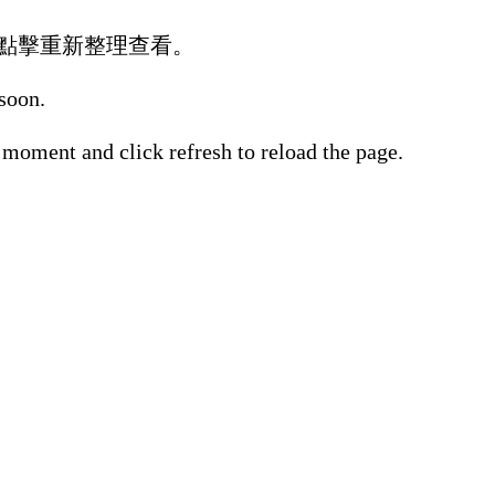
點擊重新整理查看。
 soon.
 moment and click refresh to reload the page.